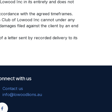
 Lowood Inc in its entirety and does not
accordance with the agreed timeframes.
ons Club of Lowood Inc cannot under any
damages filed against the client by an end
 a letter sent by recorded delivery to its
onnect with us
Contact us
info@lowoodlions.au