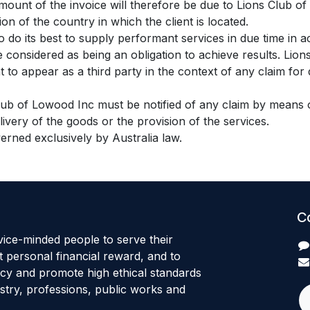
amount of the invoice will therefore be due to Lions Club of
tion of the country in which the client is located.
 do its best to supply performant services in due time in 
e considered as being an obligation to achieve results. Li
 to appear as a third party in the context of any claim for 
Club of Lowood Inc must be notified of any claim by means of
elivery of the goods or the provision of the services.
verned exclusively by Australia law.
C
ice-minded people to serve their
 personal financial reward, and to
ncy and promote high ethical standards
stry, professions, public works and