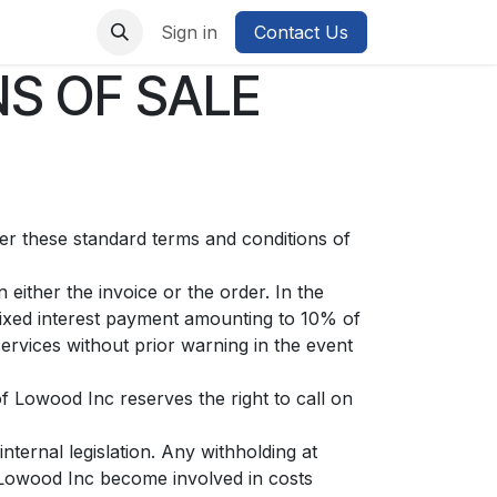
Sign in
Contact Us
S OF SALE
ter these standard terms and conditions of
either the invoice or the order. In the
fixed interest payment amounting to 10% of
ervices without prior warning in the event
of Lowood Inc reserves the right to call on
nternal legislation. Any withholding at
f Lowood Inc become involved in costs