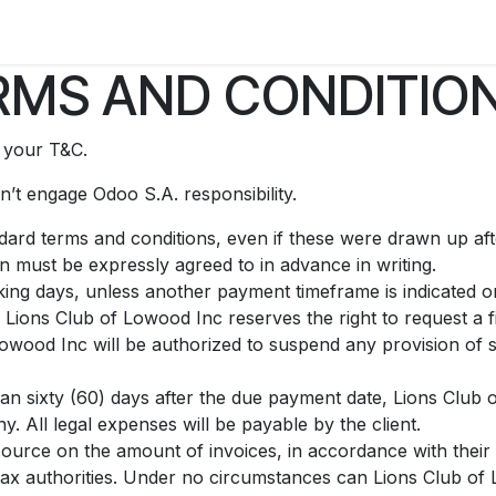
ry
Contact us
MS AND CONDITION
t your T&C.
’t engage Odoo S.A. responsibility.
andard terms and conditions, even if these were drawn up af
on must be expressly agreed to in advance in writing.
ing days, unless another payment timeframe is indicated on 
Lions Club of Lowood Inc reserves the right to request a 
owood Inc will be authorized to suspend any provision of s
than sixty (60) days after the due payment date, Lions Club 
. All legal expenses will be payable by the client.
source on the amount of invoices, in accordance with their i
he tax authorities. Under no circumstances can Lions Club o