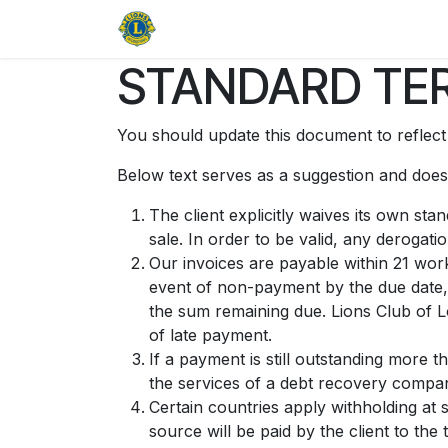
Skip to Content
Home
About
Open Door Galle
STANDARD TER
You should update this document to reflec
Below text serves as a suggestion and doesn
The client explicitly waives its own st
sale. In order to be valid, any derogati
Our invoices are payable within 21 work
event of non-payment by the due date, 
the sum remaining due. Lions Club of L
of late payment.
If a payment is still outstanding more 
the services of a debt recovery company
Certain countries apply withholding at 
source will be paid by the client to t