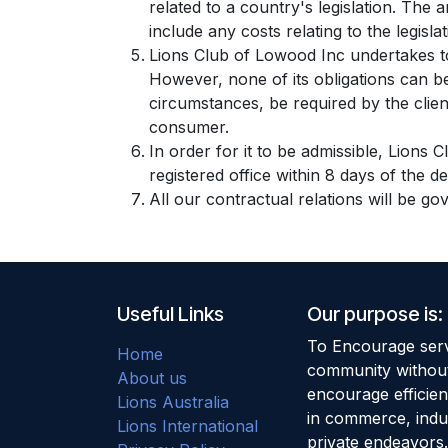
related to a country's legislation. The 
include any costs relating to the legisla
Lions Club of Lowood Inc undertakes to
However, none of its obligations can b
circumstances, be required by the client
consumer.
In order for it to be admissible, Lions 
registered office within 8 days of the d
All our contractual relations will be go
Useful Links
Our purpose is:
To Encourage serv
Home
community without
About us
encourage efficie
Lions Australia
in commerce, indu
Lions International
private endeavors.